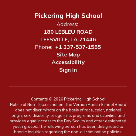
Pickering High School
Address:
180 LEBLEU ROAD
LEESVILLE, LA 71446
Phone:
+1 337-537-1555
Site Map
Accessibility
Sign In
Contents © 2026 Pickering High School
Notice of Non-Discrimination: The Vernon Parish School Board
does not discriminate on the basis of race, color, national
origin, sex, disability, or age in its programs and activities and
provides equal access to the Boy Scouts and other designated
youth groups. The following person has been designated to
handle inquiries regarding the non-discrimination policies: