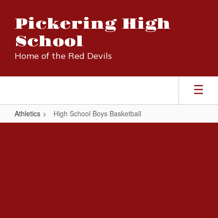
Skip
to
Pickering High
main
content
School
Home of the Red Devils
Athletics
High School Boys Basketball
High
School
Boys
Basketball